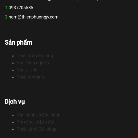
0937705585
nam@thienphuongjv.com
Sản phẩm
Thiết bị đường ống
Van công nghiệp
Van vi sinh
Thiết bị vi sinh
Dịch vụ
Vận hành và Bảo hành
Thi công và Lắp đặt
Thiết kế và Giải pháp