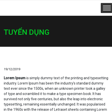
TUYỂN DỤNG
19/12/2019
Lorem Ipsum
is simply dummy text of the printing and typesetting
industry. Lorem Ipsum has been the industry’s standard dummy
text ever since the 1500s, when an unknown printer took a galley
of type and scrambled it to make a type specimen book. It has
survived not only five centuries, but also the leap into electronic
typesetting, remaining essentially unchanged. It was popularised
in the 1960s with the release of Letraset sheets containing Lorem