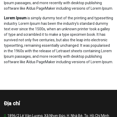
Ipsum passages, and more recently with desktop publishing
software like Aldus PageMaker including versions of Lorem Ipsum.
Lorem Ipsum
is simply dummy text of the printing and typesetting
industry. Lorem Ipsum has been the industry’s standard dummy
text ever since the 1500s, when an unknown printer took a galley
of type and scrambled it to make a type specimen book. It has
survived not only five centuries, but also the leap into electronic
typesetting, remaining essentially unchanged. It was popularised
in the 1960s with the release of Letraset sheets containing Lorem
Ipsum passages, and more recently with desktop publishing
software like Aldus PageMaker including versions of Lorem Ipsum.
Địa chỉ
1896/2 Lê Văn Lương, Xã Nhơn Đức, H. Nhà Bè, Tp. Hồ Chí Minh